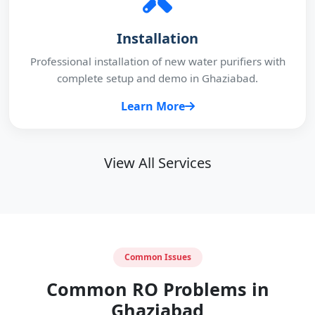
Installation
Professional installation of new water purifiers with
complete setup and demo in Ghaziabad.
Learn More
View All Services
Common Issues
Common RO Problems in
Ghaziabad