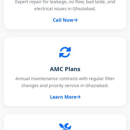
Expert repair for leakage, no flow, bad taste, and
electrical issues in Ghaziabad.
Call Now
AMC Plans
Annual maintenance contracts with regular filter
changes and priority service in Ghaziabad.
Learn More