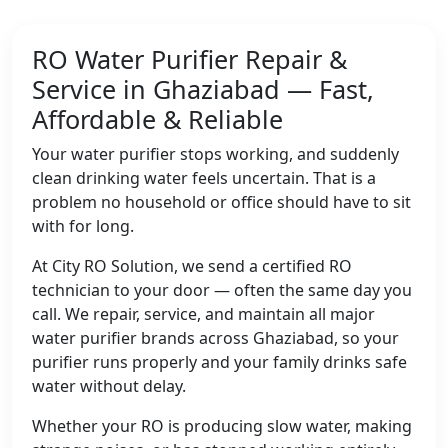
RO Water Purifier Repair &
Service in Ghaziabad — Fast,
Affordable & Reliable
Your water purifier stops working, and suddenly
clean drinking water feels uncertain. That is a
problem no household or office should have to sit
with for long.
At City RO Solution, we send a certified RO
technician to your door — often the same day you
call. We repair, service, and maintain all major
water purifier brands across Ghaziabad, so your
purifier runs properly and your family drinks safe
water without delay.
Whether your RO is producing slow water, making