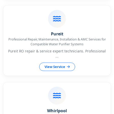
Pureit
Professional Repair, Maintenance, Installation & AMC Services for
Compatible Water Purifier Systems
Pureit RO repair & service expert technicians. Professional
...
View Service
Whirlpool