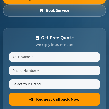
Book Service
Get Free Quote
We reply in 30 minutes
Request Callback Now