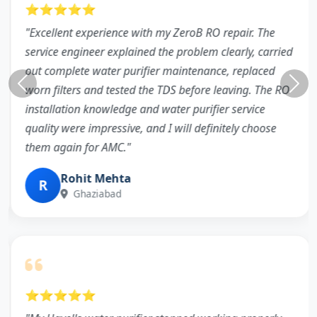
⭐⭐⭐⭐⭐
"Excellent experience with my ZeroB RO repair. The
service engineer explained the problem clearly, carried
out complete water purifier maintenance, replaced
worn filters and tested the TDS before leaving. The RO
installation knowledge and water purifier service
quality were impressive, and I will definitely choose
them again for AMC."
Rohit Mehta
R
Ghaziabad
⭐⭐⭐⭐⭐