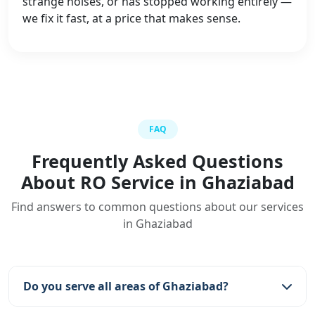
strange noises, or has stopped working entirely —
we fix it fast, at a price that makes sense.
FAQ
Frequently Asked Questions
About RO Service in Ghaziabad
Find answers to common questions about our services
in Ghaziabad
Do you serve all areas of Ghaziabad?
Yes, we serve all areas including Raj Nagar,