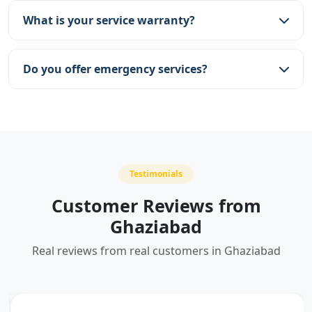
Vaishali, Indirapuram, and more.
What is your service warranty?
We provide a 30-day service warranty on all
repairs and part replacements.
Do you offer emergency services?
Yes, we offer emergency services for urgent RO
problems.
Testimonials
Customer Reviews from
Ghaziabad
Real reviews from real customers in Ghaziabad