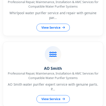
Professional Repair, Maintenance, Installation & AMC Services for
Compatible Water Purifier Systems
Whirlpool water purifier service and repair with genuine
par...
View Service
AO Smith
Professional Repair, Maintenance, Installation & AMC Services for
Compatible Water Purifier Systems
AO Smith water purifier expert service with genuine parts.
P...
View Service