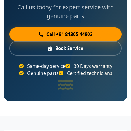
Call us today for expert service with
genuine parts
Call +91 81305 44803
Book Service
Same-day service
30 Days warranty
Genuine parts
Certified technicians