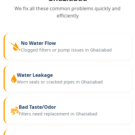
We fix all these common problems quickly and
efficiently
No Water Flow
Clogged filters or pump issues in Ghaziabad
Water Leakage
Worn seals or cracked pipes in Ghaziabad
Bad Taste/Odor
Filters need replacement in Ghaziabad