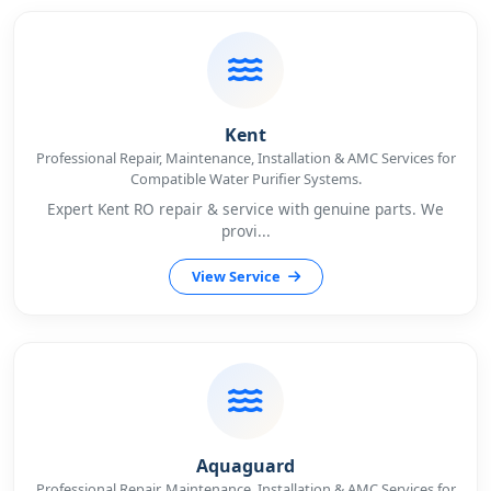
Kent
Professional Repair, Maintenance, Installation & AMC Services for
Compatible Water Purifier Systems.
Expert Kent RO repair & service with genuine parts. We
provi...
View Service
Aquaguard
Professional Repair, Maintenance, Installation & AMC Services for