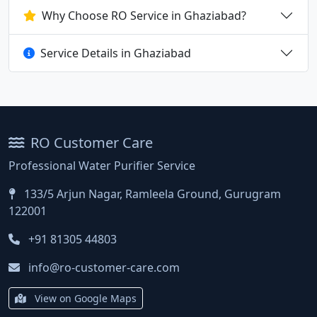
Why Choose RO Service in Ghaziabad?
Service Details in Ghaziabad
RO Customer Care
Professional Water Purifier Service
133/5 Arjun Nagar, Ramleela Ground, Gurugram
122001
+91 81305 44803
info@ro-customer-care.com
View on Google Maps