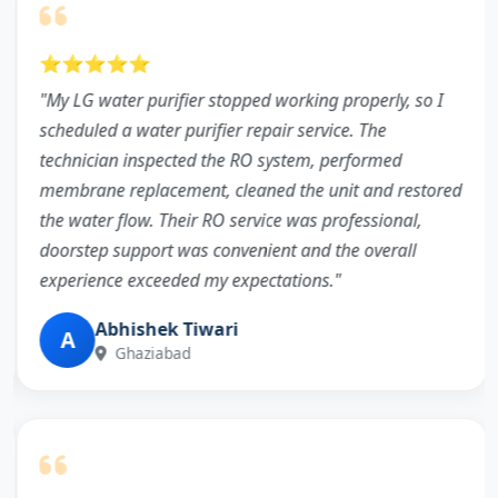
⭐⭐⭐⭐⭐
"My LG water purifier stopped working properly, so I
scheduled a water purifier repair service. The
technician inspected the RO system, performed
membrane replacement, cleaned the unit and restored
the water flow. Their RO service was professional,
doorstep support was convenient and the overall
experience exceeded my expectations."
Abhishek Tiwari
A
Ghaziabad