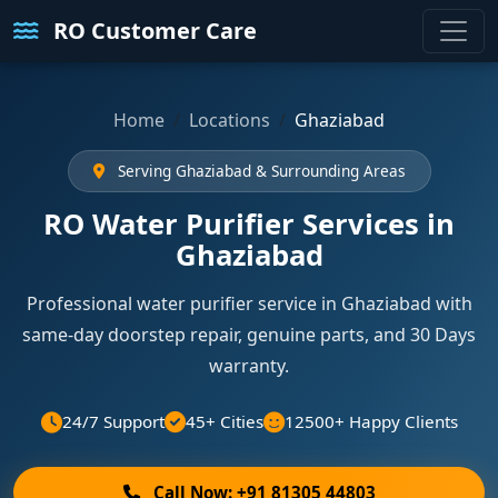
RO Customer Care
Home
Locations
Ghaziabad
Serving Ghaziabad & Surrounding Areas
RO Water Purifier Services in
Ghaziabad
Professional water purifier service in Ghaziabad with
same-day doorstep repair, genuine parts, and 30 Days
warranty.
24/7 Support
45+ Cities
12500+ Happy Clients
Call Now: +91 81305 44803