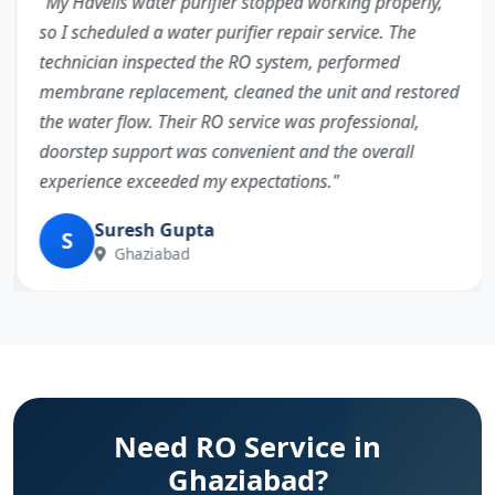
"My Havells water purifier stopped working properly,
so I scheduled a water purifier repair service. The
technician inspected the RO system, performed
membrane replacement, cleaned the unit and restored
the water flow. Their RO service was professional,
doorstep support was convenient and the overall
experience exceeded my expectations."
Suresh Gupta
S
Ghaziabad
Need RO Service in
Ghaziabad?