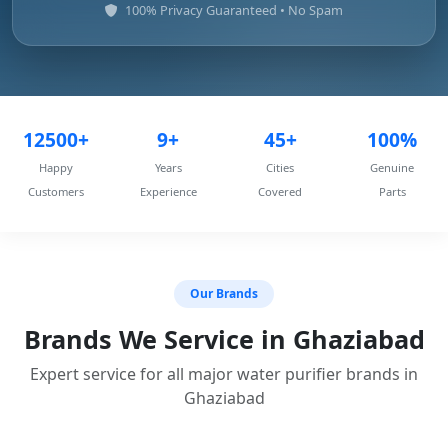
100% Privacy Guaranteed • No Spam
12500+
9+
45+
100%
Happy
Years
Cities
Genuine
Customers
Experience
Covered
Parts
Our Brands
Brands We Service in Ghaziabad
Expert service for all major water purifier brands in
Ghaziabad