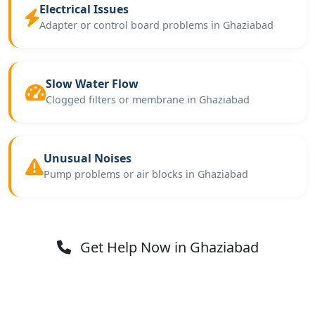
Electrical Issues
Adapter or control board problems in Ghaziabad
Slow Water Flow
Clogged filters or membrane in Ghaziabad
Unusual Noises
Pump problems or air blocks in Ghaziabad
Get Help Now in Ghaziabad