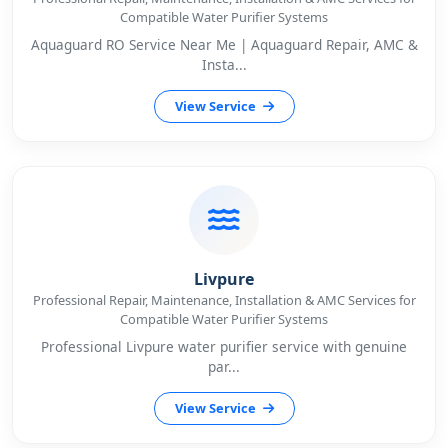
Compatible Water Purifier Systems
Aquaguard RO Service Near Me | Aquaguard Repair, AMC &
Insta...
View Service
Livpure
Professional Repair, Maintenance, Installation & AMC Services for
Compatible Water Purifier Systems
Professional Livpure water purifier service with genuine
par...
View Service