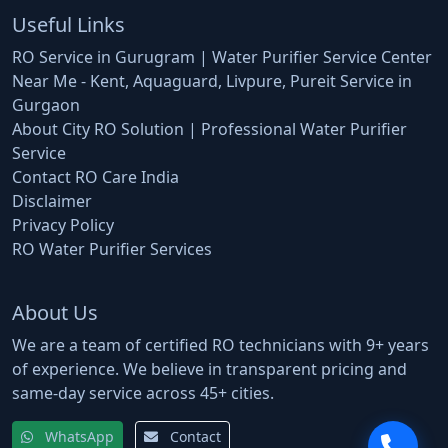
Useful Links
RO Service in Gurugram | Water Purifier Service Center
Near Me - Kent, Aquaguard, Livpure, Pureit Service in
Gurgaon
About City RO Solution | Professional Water Purifier
Service
Contact RO Care India
Disclaimer
Privacy Policy
RO Water Purifier Services
About Us
We are a team of certified RO technicians with 9+ years
of experience. We believe in transparent pricing and
same-day service across 45+ cities.
WhatsApp
Contact