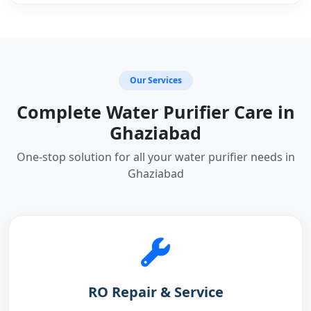
Our Services
Complete Water Purifier Care in
Ghaziabad
One-stop solution for all your water purifier needs in
Ghaziabad
RO Repair & Service