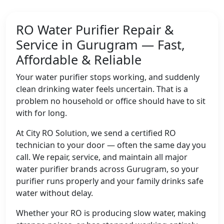
RO Water Purifier Repair &
Service in Gurugram — Fast,
Affordable & Reliable
Your water purifier stops working, and suddenly
clean drinking water feels uncertain. That is a
problem no household or office should have to sit
with for long.
At City RO Solution, we send a certified RO
technician to your door — often the same day you
call. We repair, service, and maintain all major
water purifier brands across Gurugram, so your
purifier runs properly and your family drinks safe
water without delay.
Whether your RO is producing slow water, making