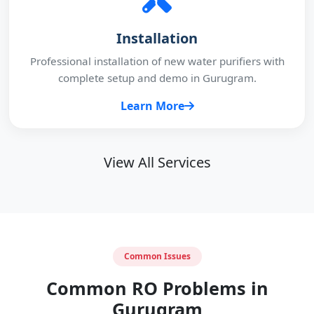
Installation
Professional installation of new water purifiers with
complete setup and demo in Gurugram.
Learn More
View All Services
Common Issues
Common RO Problems in
Gurugram