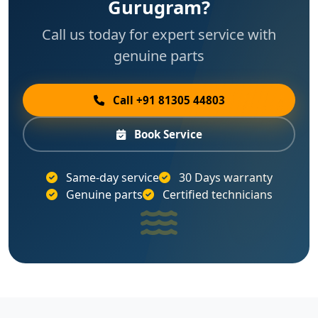
Gurugram?
Call us today for expert service with
genuine parts
Call +91 81305 44803
Book Service
Same-day service
30 Days warranty
Genuine parts
Certified technicians