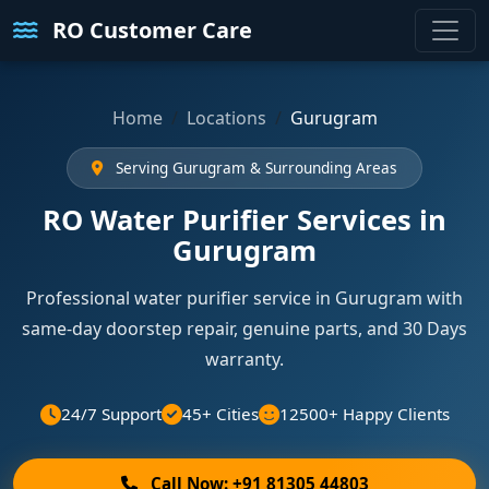
RO Customer Care
Home
Locations
Gurugram
Serving Gurugram & Surrounding Areas
RO Water Purifier Services in
Gurugram
Professional water purifier service in Gurugram with
same-day doorstep repair, genuine parts, and 30 Days
warranty.
24/7 Support
45+ Cities
12500+ Happy Clients
Call Now: +91 81305 44803