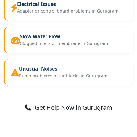
Electrical Issues
Adapter or control board problems in Gurugram
Slow Water Flow
Clogged filters or membrane in Gurugram
Unusual Noises
Pump problems or air blocks in Gurugram
Get Help Now in Gurugram