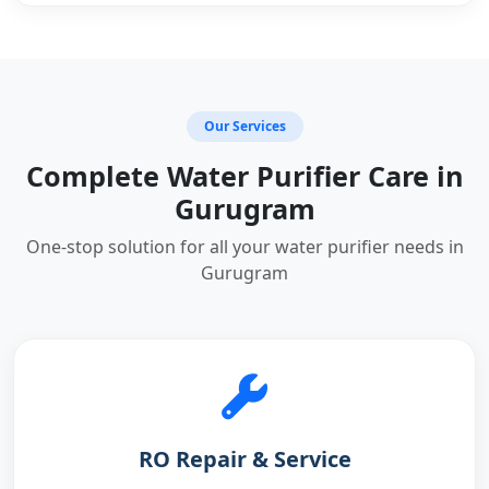
Our Services
Complete Water Purifier Care in
Gurugram
One-stop solution for all your water purifier needs in
Gurugram
RO Repair & Service