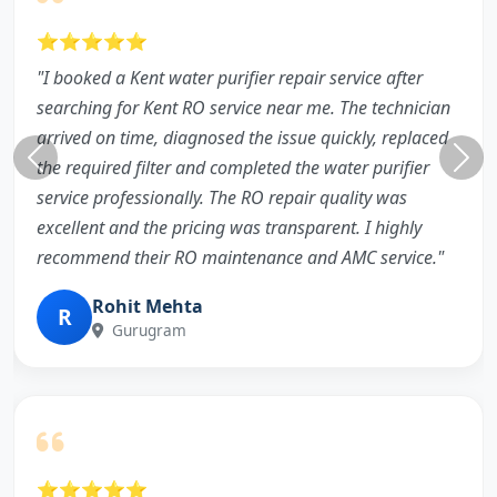
⭐⭐⭐⭐⭐
"I booked a Kent water purifier repair service after
searching for Kent RO service near me. The technician
arrived on time, diagnosed the issue quickly, replaced
the required filter and completed the water purifier
service professionally. The RO repair quality was
excellent and the pricing was transparent. I highly
recommend their RO maintenance and AMC service."
Rohit Mehta
R
Gurugram
⭐⭐⭐⭐⭐