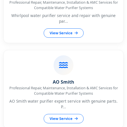
Professional Repair, Maintenance, Installation & AMC Services for
Compatible Water Purifier Systems
Whirlpool water purifier service and repair with genuine
par...
View Service
AO Smith
Professional Repair, Maintenance, Installation & AMC Services for
Compatible Water Purifier Systems
AO Smith water purifier expert service with genuine parts.
P...
View Service