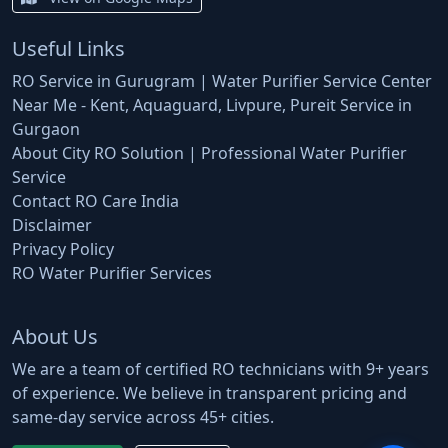
Useful Links
RO Service in Gurugram | Water Purifier Service Center
Near Me - Kent, Aquaguard, Livpure, Pureit Service in
Gurgaon
About City RO Solution | Professional Water Purifier
Service
Contact RO Care India
Disclaimer
Privacy Policy
RO Water Purifier Services
About Us
We are a team of certified RO technicians with 9+ years
of experience. We believe in transparent pricing and
same-day service across 45+ cities.