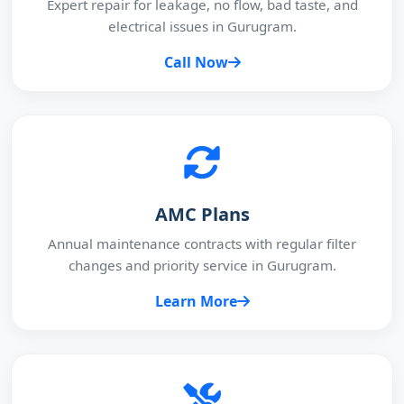
Expert repair for leakage, no flow, bad taste, and
electrical issues in Gurugram.
Call Now
AMC Plans
Annual maintenance contracts with regular filter
changes and priority service in Gurugram.
Learn More