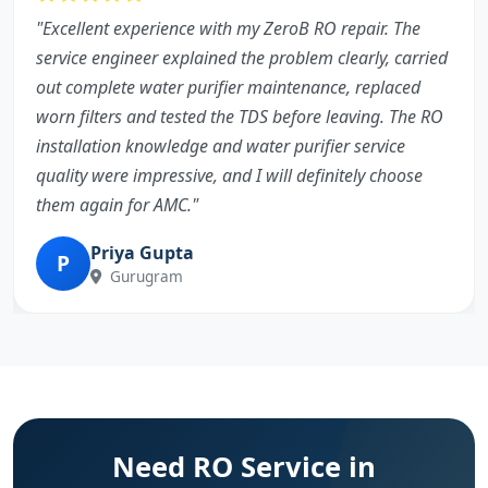
"Excellent experience with my ZeroB RO repair. The
service engineer explained the problem clearly, carried
out complete water purifier maintenance, replaced
worn filters and tested the TDS before leaving. The RO
installation knowledge and water purifier service
quality were impressive, and I will definitely choose
them again for AMC."
Priya Gupta
P
Gurugram
Need RO Service in