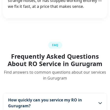
strange noises, or has stopped working entirely —
we fix it fast, at a price that makes sense.
FAQ
Frequently Asked Questions
About RO Service in Gurugram
Find answers to common questions about our services
in Gurugram
How quickly can you service my RO in
Gurugram?