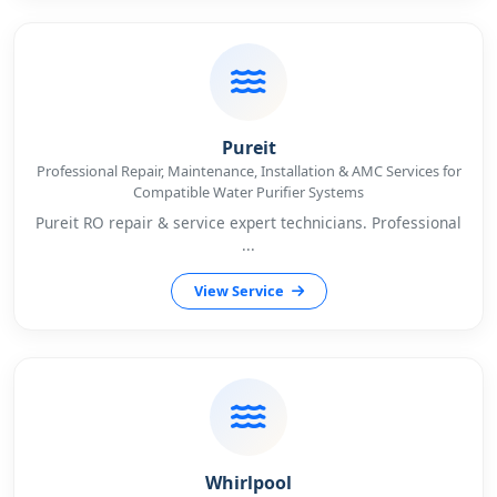
Pureit
Professional Repair, Maintenance, Installation & AMC Services for
Compatible Water Purifier Systems
Pureit RO repair & service expert technicians. Professional
...
View Service
Whirlpool