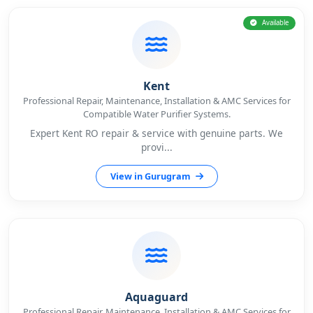
Available
Kent
Professional Repair, Maintenance, Installation & AMC Services for
Compatible Water Purifier Systems.
Expert Kent RO repair & service with genuine parts. We
provi...
View in Gurugram
Aquaguard
Professional Repair, Maintenance, Installation & AMC Services for