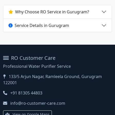
Why Choose RO Service in Gurugram?
Service Details in Gurugram
RO Customer Care
Professional Water Purifier Service
133/5 Arjun Nagar, Ramleela Ground, Gurugram
122001
+91 81305 44803
info@ro-customer-care.com
View on Google Maps