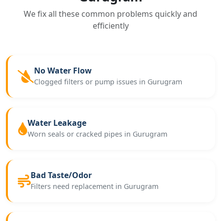
We fix all these common problems quickly and
efficiently
No Water Flow
Clogged filters or pump issues in Gurugram
Water Leakage
Worn seals or cracked pipes in Gurugram
Bad Taste/Odor
Filters need replacement in Gurugram