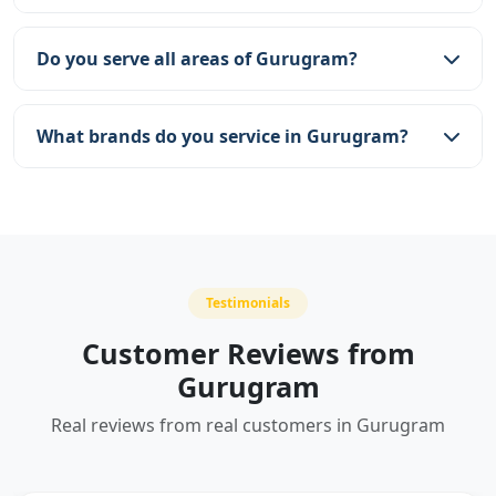
We provide same-day service across Gurugram.
Our team aims to reach you within 2-3 hours of
Do you serve all areas of Gurugram?
booking.
Yes, we serve all areas including DLF, Sohna Road,
Golf Course Road, Cyber City, and more.
What brands do you service in Gurugram?
We service all major brands including Kent,
Aquaguard, Livpure, Pureit, Whirlpool, AO Smith,
and many more.
Testimonials
Customer Reviews from
Gurugram
Real reviews from real customers in Gurugram