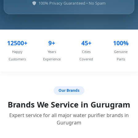
100% Privacy Guaranteed • No Spam
12500+
9+
45+
100%
Happy
Years
Cities
Genuine
Customers
Experience
Covered
Parts
Our Brands
Brands We Service in Gurugram
Expert service for all major water purifier brands in
Gurugram