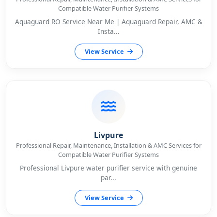
Compatible Water Purifier Systems
Aquaguard RO Service Near Me | Aquaguard Repair, AMC &
Insta...
View Service
Livpure
Professional Repair, Maintenance, Installation & AMC Services for
Compatible Water Purifier Systems
Professional Livpure water purifier service with genuine
par...
View Service