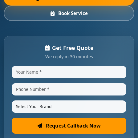
Book Service
Get Free Quote
We reply in 30 minutes
Request Callback Now