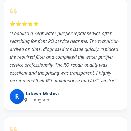
⭐⭐⭐⭐⭐
"I booked a Kent water purifier repair service after
searching for Kent RO service near me. The technician
arrived on time, diagnosed the issue quickly, replaced
the required filter and completed the water purifier
service professionally. The RO repair quality was
excellent and the pricing was transparent. I highly
recommend their RO maintenance and AMC service."
Rakesh Mishra
R
Gurugram