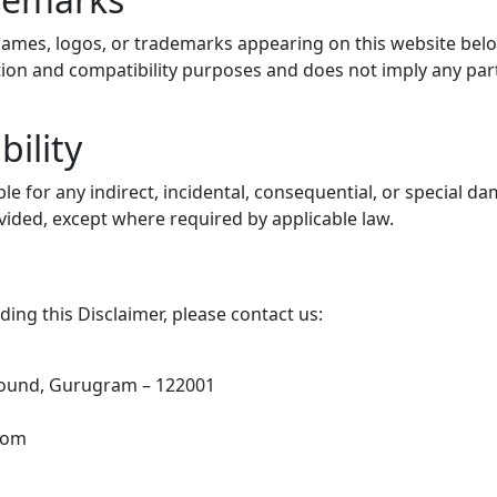
es, logos, or trademarks appearing on this website belon
ication and compatibility purposes and does not imply any pa
bility
able for any indirect, incidental, consequential, or special 
ovided, except where required by applicable law.
ing this Disclaimer, please contact us:
round, Gurugram – 122001
com