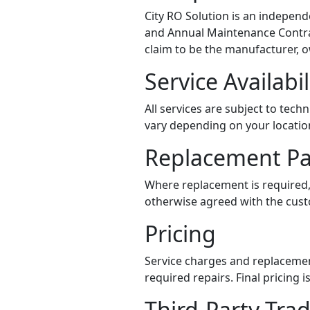
City RO Solution is an independe
and Annual Maintenance Contract
claim to be the manufacturer, ow
Service Availabil
All services are subject to tech
vary depending on your locatio
Replacement Pa
Where replacement is required,
otherwise agreed with the custo
Pricing
Service charges and replacemen
required repairs. Final pricing
Third-Party Tr