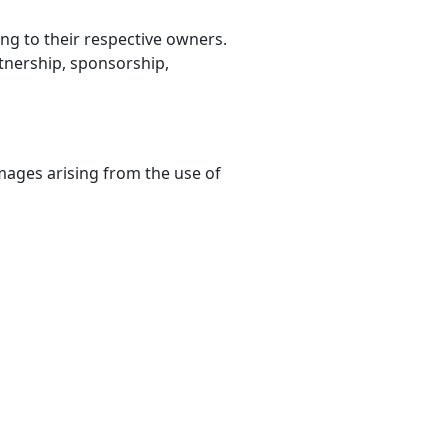
g to their respective owners.
rtnership, sponsorship,
damages arising from the use of