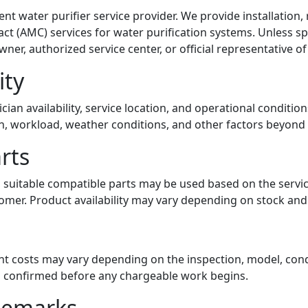
nt water purifier service provider. We provide installation,
 (AMC) services for water purification systems. Unless spe
ner, authorized service center, or official representative of
ity
nician availability, service location, and operational conditi
n, workload, weather conditions, and other factors beyond 
rts
 suitable compatible parts may be used based on the servi
mer. Product availability may vary depending on stock and s
t costs may vary depending on the inspection, model, condit
 is confirmed before any chargeable work begins.
ademarks