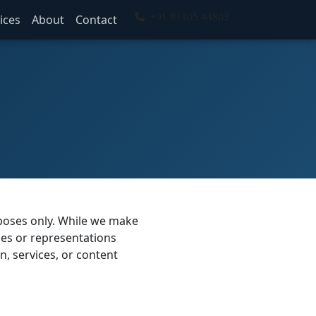
+91 81305 44803
ices
About
Contact
rposes only. While we make
ies or representations
on, services, or content