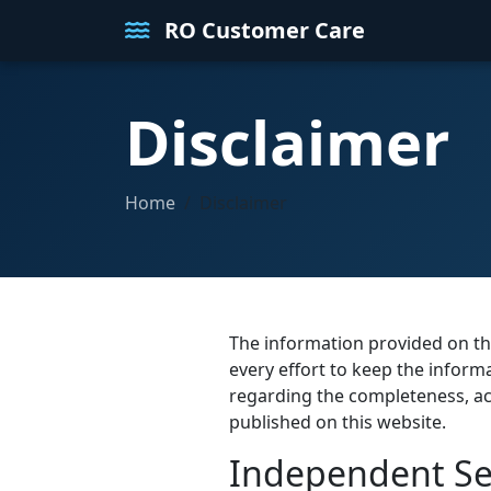
RO Customer Care
Disclaimer
Home
Disclaimer
The information provided on th
every effort to keep the infor
regarding the completeness, accur
published on this website.
Independent Ser