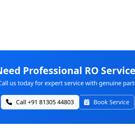
Need Professional RO Service
Call us today for expert service with genuine part
Call +91 81305 44803
Book Service