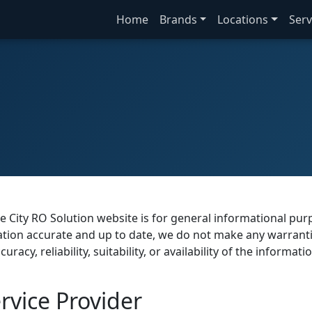
Home
Brands
Locations
Serv
e City RO Solution website is for general informational pu
mation accurate and up to date, we do not make any warrant
acy, reliability, suitability, or availability of the informati
vice Provider