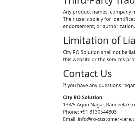
Any product names, company nam
Their use is solely for identif
endorsement, or authorization.
Limitation of Lia
City RO Solution shall not be li
this website or the services pr
Contact Us
If you have any questions regard
City RO Solution
133/5 Arjun Nagar, Ramleela G
Phone: +91 8130544803
Email: info@ro-customer-care.