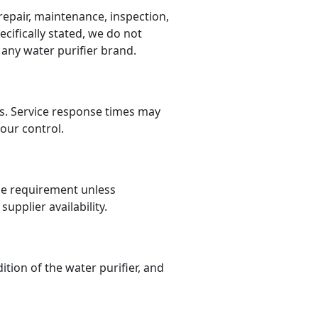
 repair, maintenance, inspection,
cifically stated, we do not
 any water purifier brand.
ons. Service response times may
our control.
ce requirement unless
upplier availability.
ion of the water purifier, and