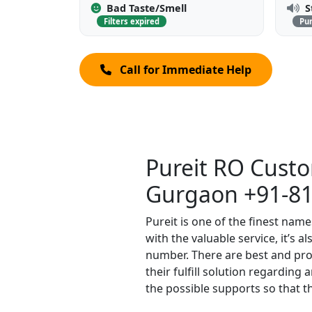
Bad Taste/Smell
S
Filters expired
Pu
Call for Immediate Help
Pureit RO Cust
Gurgaon +91-8
Pureit is one of the finest name
with the valuable service, it’s 
number. There are best and prof
their fulfill solution regarding
the possible supports so that th