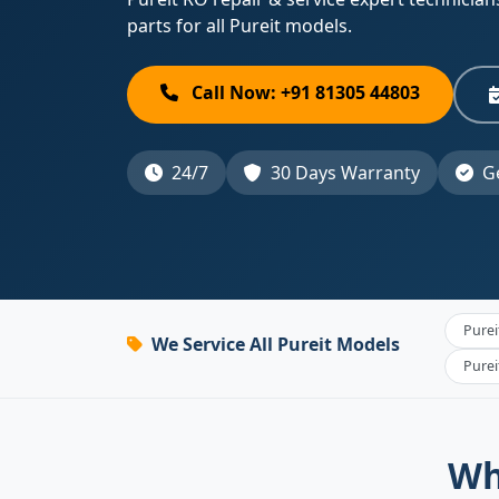
parts for all Pureit models.
Call Now: +91 81305 44803
24/7
30 Days Warranty
Ge
Purei
We Service All Pureit Models
Pure
Wh