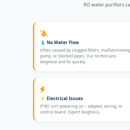
RO water purifiers c
💧 No Water Flow
Often caused by clogged filters, malfunctioning
pump, or blocked pipes. Our technicians
diagnose and fix quickly.
⚡ Electrical Issues
If RO isn't powering on – adapter, wiring, or
control board. Expert diagnosis.