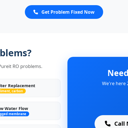
Get Problem Fixed Now
oblems?
 Pureit RO problems.
Need
We're here 
ilter Replacement
diment, carbon
w Water Flow
ogged membrane
Call 