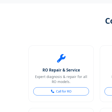
C
RO Repair & Service
Expert diagnosis & repair for all
RO models.
Call for RO