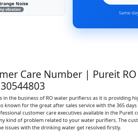
trange Noise
mp vibration
Same-day
omer Care Number | Pureit RO
130544803
s in the business of RO water purifierss as it is providing h
also known for the great after sales service with the 365 day
essional customer care executives available in the Pureit 
 any kind of problem related to your water purifiers. The cu
e issues with the drinking water get resolved firstly.