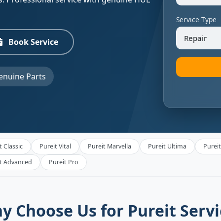
Service Type
Book Service
nuine Parts
t Classic
Pureit Vital
Pureit Marvella
Pureit Ultima
Purei
it Advanced
Pureit Pro
y Choose Us for Pureit Servi