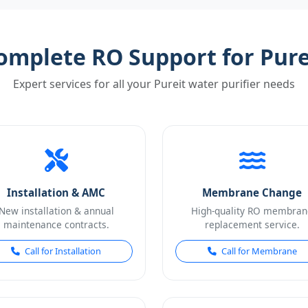
omplete RO Support for Pure
Expert services for all your Pureit water purifier needs
Installation & AMC
Membrane Change
New installation & annual
High-quality RO membran
maintenance contracts.
replacement service.
Call for Installation
Call for Membrane