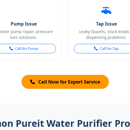
Pump Issue
Tap Issue
oster pump repair, pressure
Leaky faucets, stuck knobs
loss solutions.
dispensing problems.
Call for Pump
Call for Tap
Call Now for Expert Service
n Pureit Water Purifier Pr