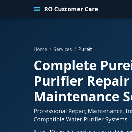
RO Customer Care
Home
Services
Pureit
Complete Pure
Purifier Repair
Maintenance S
Professional Repair, Maintenance, In
Compatible Water Purifier Systems
Pureit RO repair & service expert technicia