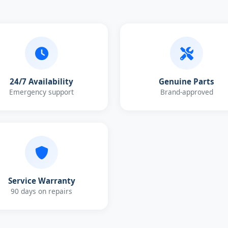
24/7 Availability
Genuine Parts
Emergency support
Brand-approved
Service Warranty
90 days on repairs