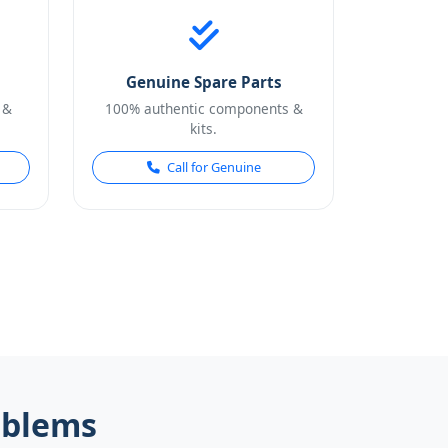
Genuine Spare Parts
 &
100% authentic components &
kits.
Call for Genuine
oblems