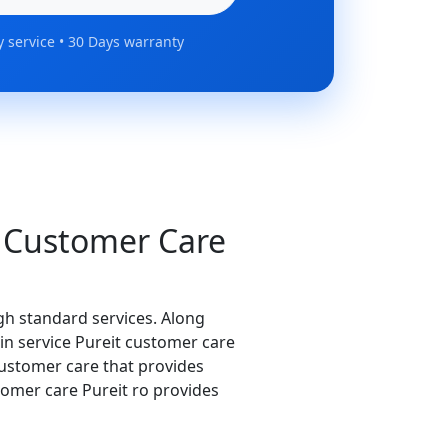
 service • 30 Days warranty
 Customer Care
igh standard services. Along
s in service Pureit customer care
customer care that provides
stomer care Pureit ro provides