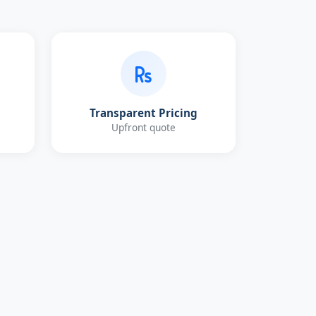
Transparent Pricing
Upfront quote