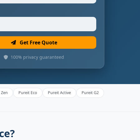
Get Free Quote
100% privacy guaranteed
t Zen
Pureit Eco
Pureit Active
Pureit G2
ce?