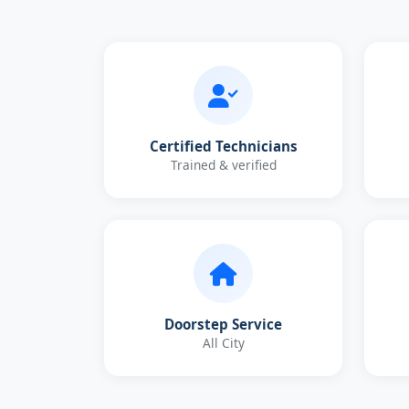
Certified Technicians
Trained & verified
Doorstep Service
All City