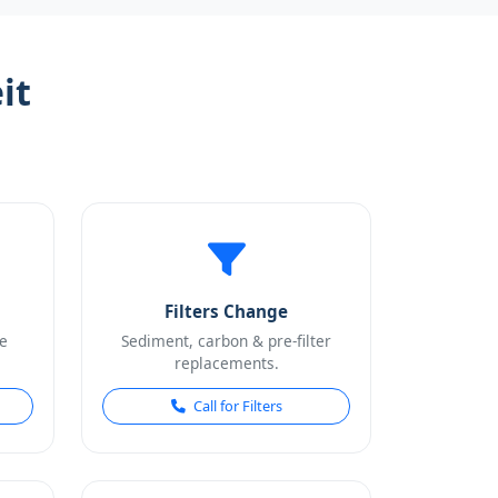
it
Filters Change
e
Sediment, carbon & pre-filter
replacements.
Call for Filters