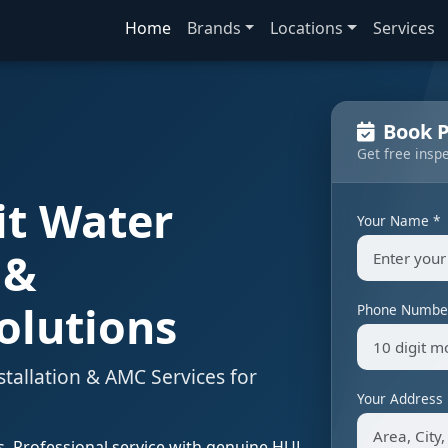
Home
Brands
Locations
Services
Book P
Get free insp
it Water
Your Name *
 &
olutions
Phone Numbe
stallation & AMC Services for
Your Address
ns. Professional service with genuine HUL