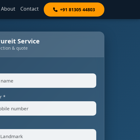
About
Contact
+91 81305 44803
ureit Service
ection & quote
r *