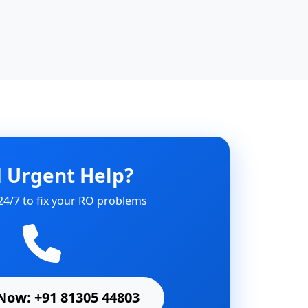
 Urgent Help?
24/7 to fix your RO problems
Now: +91 81305 44803