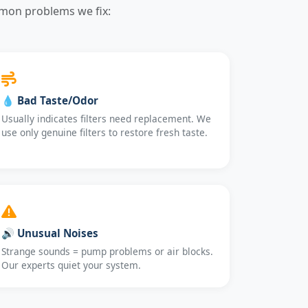
mmon problems we fix:
💧 Bad Taste/Odor
Usually indicates filters need replacement. We
use only genuine filters to restore fresh taste.
🔊 Unusual Noises
Strange sounds = pump problems or air blocks.
Our experts quiet your system.