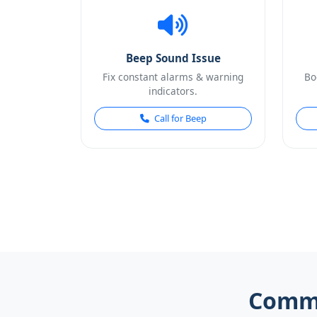
Beep Sound Issue
Fix constant alarms & warning
Bo
indicators.
Call for Beep
Commo