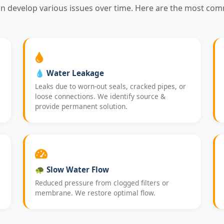
an develop various issues over time. Here are the most co
💧 Water Leakage
Leaks due to worn-out seals, cracked pipes, or
loose connections. We identify source &
provide permanent solution.
🐢 Slow Water Flow
Reduced pressure from clogged filters or
membrane. We restore optimal flow.