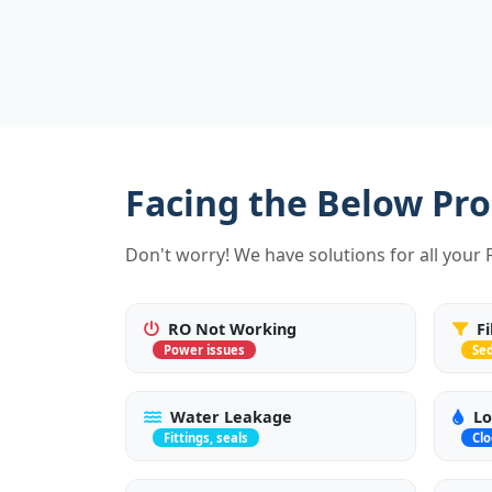
Facing the Below Pr
Don't worry! We have solutions for all your
RO Not Working
F
Power issues
Se
Water Leakage
Lo
Fittings, seals
Cl